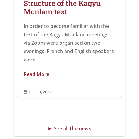
Structure of the Kagyu
Monlam text
In order to become familiar with the
text of the Kagyu Monlam, meetings
via Zoom were organised on two
evenings. French and English speakers
were...
Read More
Dec 13, 2022

► See all the news