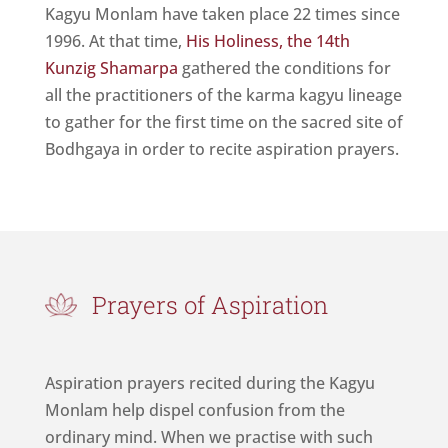
Kagyu Monlam have taken place 22 times since
1996. At that time,
His Holiness, the 14th
Kunzig Shamarpa
gathered the conditions for
all the practitioners of the karma kagyu lineage
to gather for the first time on the sacred site of
Bodhgaya in order to recite aspiration prayers.
Prayers of Aspiration
Aspiration prayers recited during the Kagyu
Monlam help dispel confusion from the
ordinary mind. When we practise with such