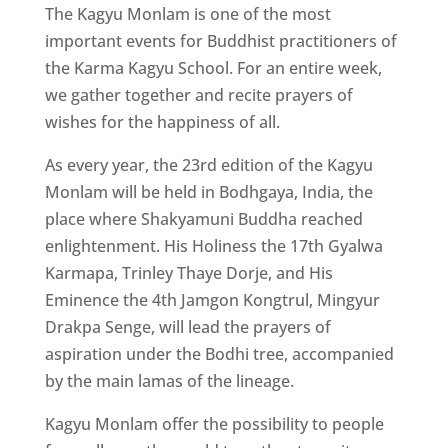
The Kagyu Monlam is one of the most
important events for Buddhist practitioners of
the Karma Kagyu School. For an entire week,
we gather together and recite prayers of
wishes for the happiness of all.
As every year, the 23rd edition of the Kagyu
Monlam will be held in Bodhgaya, India, the
place where Shakyamuni Buddha reached
enlightenment. His Holiness the 17th Gyalwa
Karmapa, Trinley Thaye Dorje, and His
Eminence the 4th Jamgon Kongtrul, Mingyur
Drakpa Senge, will lead the prayers of
aspiration under the Bodhi tree, accompanied
by the main lamas of the lineage.
Kagyu Monlam offer the possibility to people