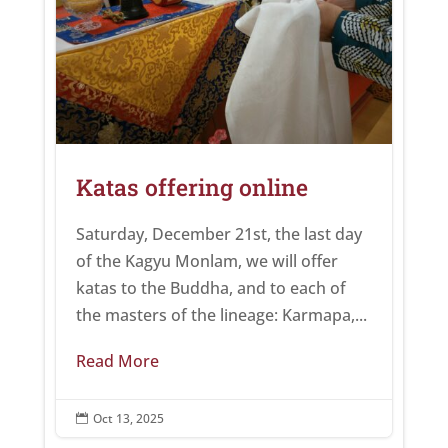
Katas offering online
Saturday, December 21st, the last day
of the Kagyu Monlam, we will offer
katas to the Buddha, and to each of
the masters of the lineage: Karmapa,...
Read More
Oct 13, 2025
