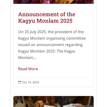
Announcement of the
Kagyu Monlam 2025
On 25 July 2025, the president of the
Kagyu Monlam organising committee
issued an announcement regarding
Kagyu Monlam 2025: The Kagyu
Monlam,...
Read More
Oct 14, 2025
