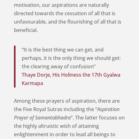
motivation, our aspirations are naturally
directed towards the cessation of all that is
unfavourable, and the flourishing of all that is
beneficial.
“It is the best thing we can get, and
perhaps, it is the only thing we should get:
the clearing away of confusion”
Thaye Dorje, His Holiness the 17th Gyalwa
Karmapa
Among these prayers of aspiration, there are
the Five Royal Sutras including the “
Aspiration
Prayer of Samantabhadra
”. The latter focuses on
the highly altruistic wish of attaining
enlightenment in order to lead all beings to