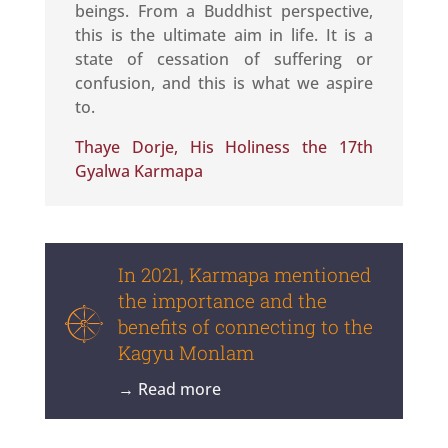
beings. From a Buddhist perspective,
this is the ultimate aim in life. It is a
state of cessation of suffering or
confusion, and this is what we aspire
to.
Thaye Dorje, His Holiness the 17th
Gyalwa Karmapa
In 2021, Karmapa mentioned
the importance and the
benefits of connecting to the
Kagyu Monlam
→ Read more