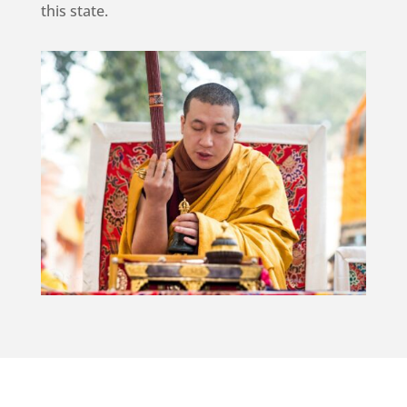
this state.