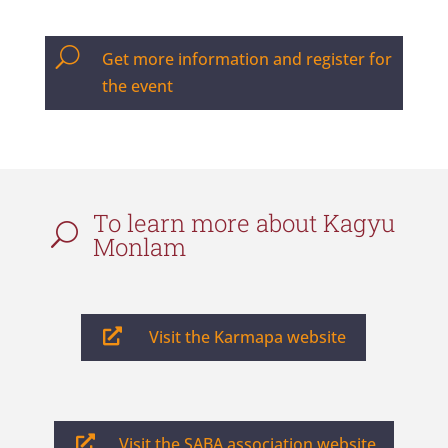
U
Get more information and register for
the event
To learn more about Kagyu
U
Monlam

Visit the Karmapa website

Visit the SABA association website