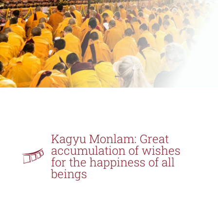
Kagyu Monlam: Great
accumulation of wishes
for the happiness of all
beings