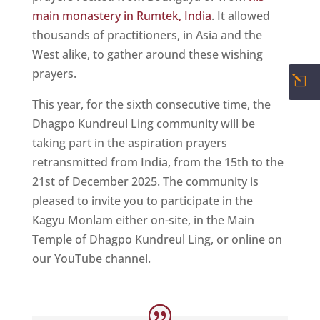
main monastery in Rumtek, India
. It allowed
thousands of practitioners, in Asia and the
West alike, to gather around these wishing
prayers.
l
This year, for the sixth consecutive time, the
Dhagpo Kundreul Ling community will be
taking part in the aspiration prayers
retransmitted from India, from the 15th to the
21st of December 2025. The community is
pleased to invite you to participate in the
Kagyu Monlam either on-site, in the Main
Temple of Dhagpo Kundreul Ling, or online on
our YouTube channel.