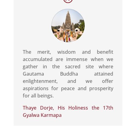
The merit, wisdom and benefit
accumulated are immense when we
gather in the sacred site where
Gautama Buddha attained
enlightenment, and we offer
aspirations for peace and prosperity
for all beings.
Thaye Dorje, His Holiness the 17th
Gyalwa Karmapa