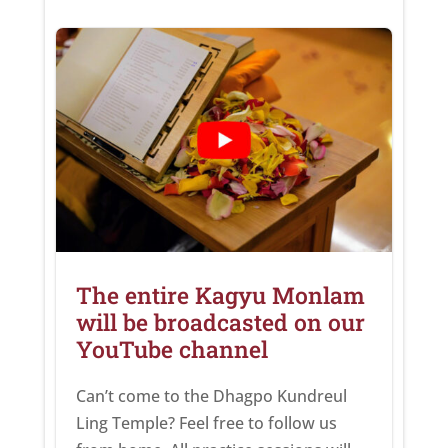
The entire Kagyu Monlam
will be broadcasted on our
YouTube channel
Can’t come to the Dhagpo Kundreul
Ling Temple? Feel free to follow us