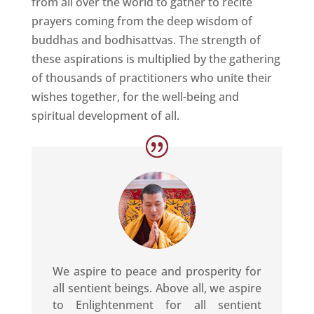
from all over the world to gather to recite
prayers coming from the deep wisdom of
buddhas and bodhisattvas. The strength of
these aspirations is multiplied by the gathering
of thousands of practitioners who unite their
wishes together, for the well-being and
spiritual development of all.
We aspire to peace and prosperity for
all sentient beings. Above all, we aspire
to Enlightenment for all sentient