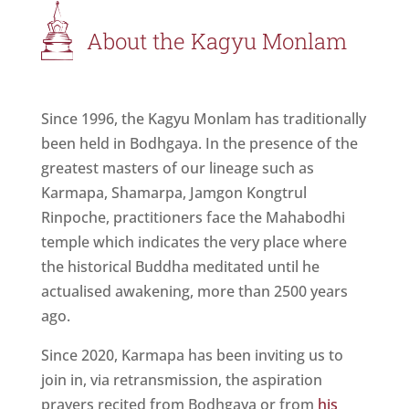
About the Kagyu Monlam
Since 1996, the Kagyu Monlam has traditionally
been held in Bodhgaya. In the presence of the
greatest masters of our lineage such as
Karmapa, Shamarpa, Jamgon Kongtrul
Rinpoche, practitioners face the Mahabodhi
temple which indicates the very place where
the historical Buddha meditated until he
actualised awakening, more than 2500 years
ago.
Since 2020, Karmapa has been inviting us to
join in, via retransmission, the aspiration
prayers recited from Bodhgaya or from
his