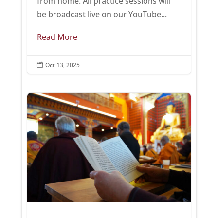
from home. All practice sessions will
be broadcast live on our YouTube...
Read More
Oct 13, 2025
