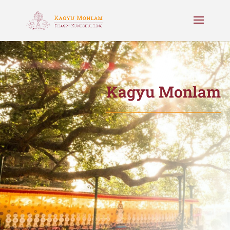
Kagyu Monlam