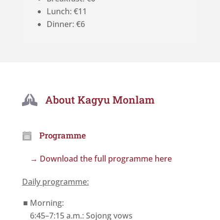
Lunch: €11
Dinner: €6
About Kagyu Monlam

Programme
→ Download the full programme here
Daily programme:
Morning:
6:45–7:15 a.m.: Sojong vows