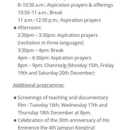
8–10:30 a.m.: Aspiration prayers & offerings
10:30–11 a.m.: Break
11 a.m.–12:30 p.m.: Aspiration prayers
Afternoon:
2:30pm – 3:30pm: Aspiration prayers
(recitation in three languages)
3:30pm – 4pm: Break
4pm – 6:30pm: Aspiration prayers
8pm – 9pm: Chenrezig (Monday 15th, Friday
19th and Saturday 20th December)
Additional programme:
Screenings of teaching and documentary
film : Tuesday 16th, Wednesday 17th and
Thursday 18th December at 8pm.
Celebration of the 30th anniversary of His
Eminence the 4th Jamgon Kongtrul: