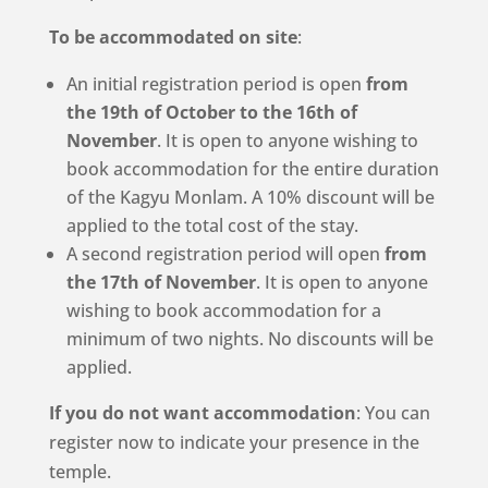
To be accommodated on site
:
An initial registration period is open
from
the 19th of October to the 16th of
November
. It is open to anyone wishing to
book accommodation for the entire duration
of the Kagyu Monlam. A 10% discount will be
applied to the total cost of the stay.
A second registration period will open
from
the 17th of November
. It is open to anyone
wishing to book accommodation for a
minimum of two nights. No discounts will be
applied.
If you do not want accommodation
: You can
register now to indicate your presence in the
temple.