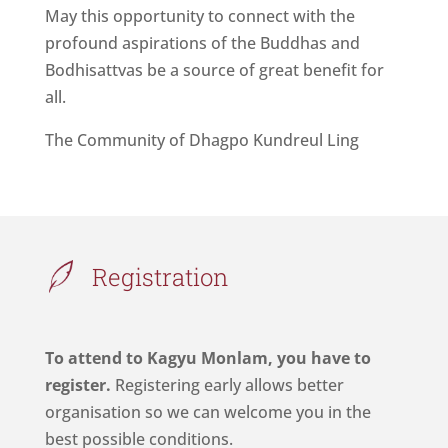
May this opportunity to connect with the
profound aspirations of the Buddhas and
Bodhisattvas be a source of great benefit for
all.
The Community of Dhagpo Kundreul Ling
Registration
To attend to Kagyu Monlam, you have to
register.
Registering early allows better
organisation so we can welcome you in the
best possible conditions.