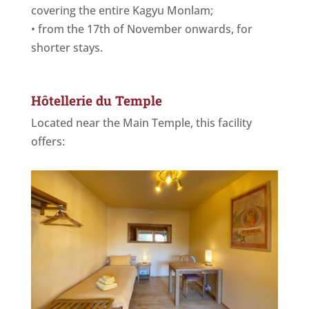
covering the entire Kagyu Monlam;
•⁠ ⁠from the 17th of November onwards, for
shorter stays.
Hôtellerie du Temple
Located near the Main Temple, this facility
offers: