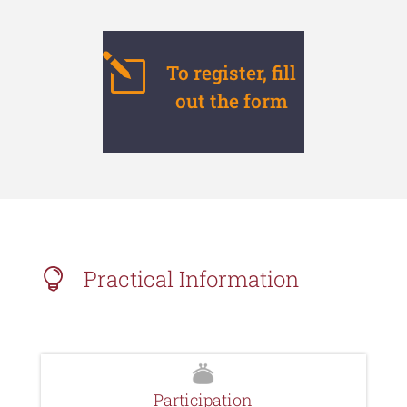
l
To register, fill
out the form
Practical Information

Participation