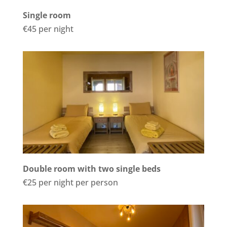
Single room
€45 per night
Double room with two single beds
€25 per night per person