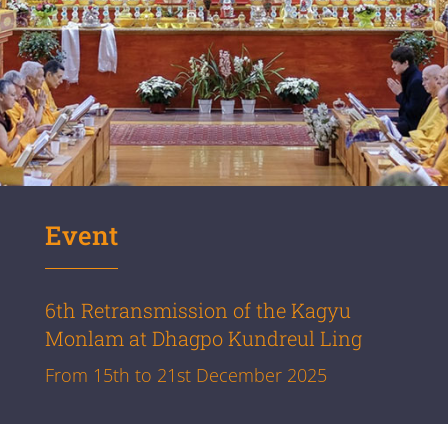
Event
6th Retransmission of the Kagyu
Monlam at Dhagpo Kundreul Ling
From 15th to 21st December 2025