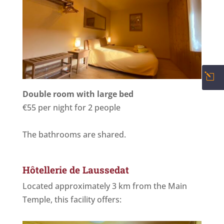
l
Double room with large bed
€55 per night for 2 people
The bathrooms are shared.
Hôtellerie de Laussedat
Located approximately 3 km from the Main
Temple, this facility offers: