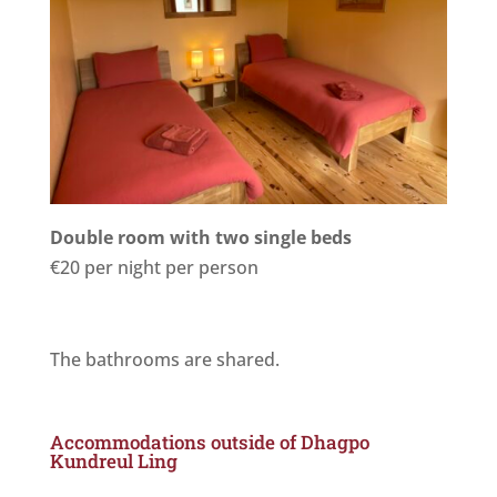
Double room with two single beds
€20 per night per person
The bathrooms are shared.
Accommodations outside of Dhagpo
Kundreul Ling