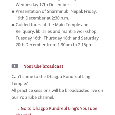
Wednesday 17th December.
Presentation of Sharminub, Nepal: Friday,
19th December at 2:30 p.m.
Guided tours of the Main Temple and
Reliquary, libraries and mantra workshop:
Tuesday 16th, Thursday 18th and Saturday
20th December from 1.30pm to 2.15pm.

YouTube broadcast
Can’t come to the Dhagpo Kundreul Ling
Temple?
All practice sessions will be broadcasted live on
our YouTube channel.
→ Go to Dhagpo Kundreul Ling’s YouTube