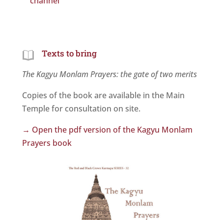
channel
Texts to bring
The Kagyu Monlam Prayers: the gate of two merits
Copies of the book are available in the Main
Temple for consultation on site.
→ Open the pdf version of the Kagyu Monlam
Prayers book