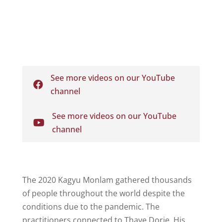
See more videos on our YouTube

channel
See more videos on our YouTube

channel
The 2020 Kagyu Monlam gathered thousands
of people throughout the world despite the
conditions due to the pandemic. The
practitioners connected to
Thaye Dorje, His