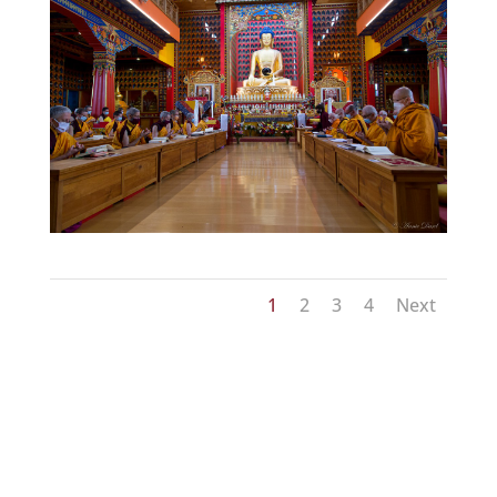
1
2
3
4
Next