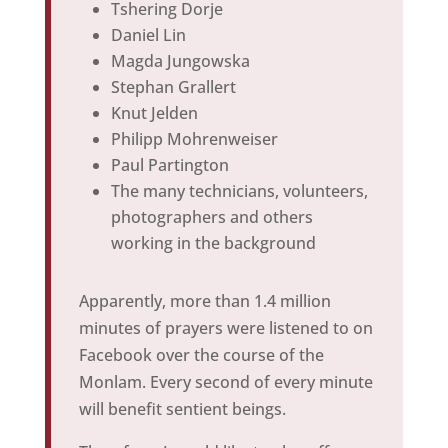
Tshering Dorje
Daniel Lin
Magda Jungowska
Stephan Grallert
Knut Jelden
Philipp Mohrenweiser
Paul Partington
The many technicians, volunteers,
photographers and others
working in the background
Apparently, more than 1.4 million
minutes of prayers were listened to on
Facebook over the course of the
Monlam. Every second of every minute
will benefit sentient beings.