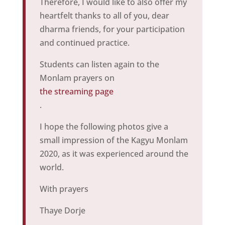
Therefore, I would like to also offer my
heartfelt thanks to all of you, dear
dharma friends, for your participation
and continued practice.
Students can listen again to the
Monlam prayers on
the streaming page
.
I hope the following photos give a
small impression of the Kagyu Monlam
2020, as it was experienced around the
world.
With prayers
Thaye Dorje