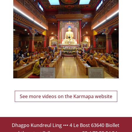
See more videos on the Karmapa website
Dhagpo Kundreul Ling
••• 4 Le Bost 63640 Biollet