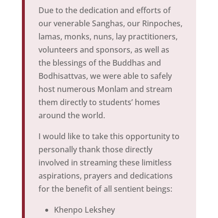
Due to the dedication and efforts of
our venerable Sanghas, our Rinpoches,
lamas, monks, nuns, lay practitioners,
volunteers and sponsors, as well as
the blessings of the Buddhas and
Bodhisattvas, we were able to safely
host numerous Monlam and stream
them directly to students’ homes
around the world.
I would like to take this opportunity to
personally thank those directly
involved in streaming these limitless
aspirations, prayers and dedications
for the benefit of all sentient beings:
Khenpo Lekshey