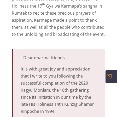
th
Holiness the 17
Gyalwa Karmapa
’s sangha in
Rumtek to recite these precious prayers of
aspiration. Karmapa made a point to thank
them, as well as all the people who contributed
to the unfolding and broadcasting of the event.
Dear dharma friends
It is with great joy and appreciation
that I write to you following the
l
successful completion of the 2020
Kagyu Monlam, the 18th gathering
since its initiation in our time by the
late His Holiness 14th Kunzig Shamar
Rinpoche in 1994.