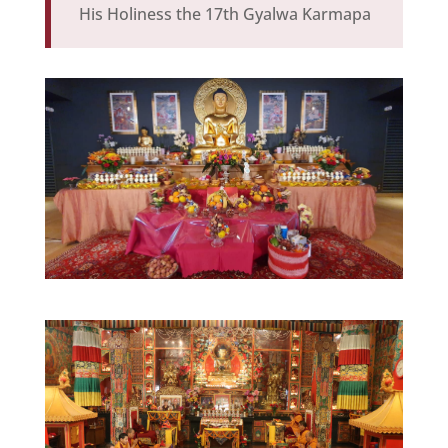
His Holiness the 17th Gyalwa Karmapa