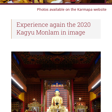
Photos available on the Karmapa website
Experience again the 2020
Kagyu Monlam in image