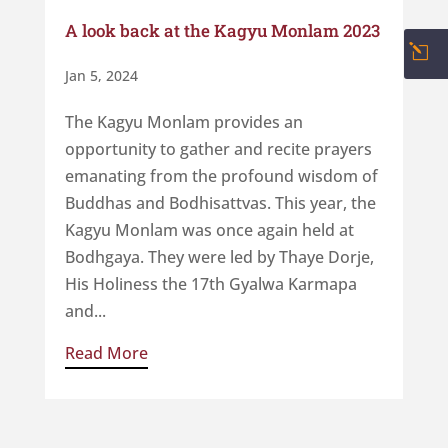
A look back at the Kagyu Monlam 2023
l
Jan 5, 2024
The Kagyu Monlam provides an
opportunity to gather and recite prayers
emanating from the profound wisdom of
Buddhas and Bodhisattvas. This year, the
Kagyu Monlam was once again held at
Bodhgaya. They were led by Thaye Dorje,
His Holiness the 17th Gyalwa Karmapa
and...
Read More