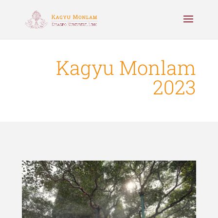
Kagyu Monlam
2023