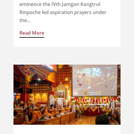
eminence the IVth Jamgon Kongtrul
Rinpoche led aspiration prayers under
the...
Read More