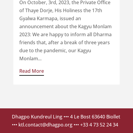
On October, 3rd, 2023, the Private Office
of Thaye Dorje, His Holiness the 17th
Gyalwa Karmapa, issued an
announcement about the Kagyu Monlam
2023: We are happy to inform all Dharma
friends that, after a break of three years
due to the pandemic, our Kagyu
Monlam...
Read More
Dhagpo Kundreul Ling
••• 4 Le Bost 63640 Biollet
•••
ktl.contact@dhagpo.org
••• +33 4 73 52 24 34