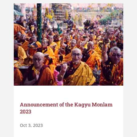
Announcement of the Kagyu Monlam
2023
Oct 3, 2023