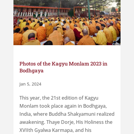
Photos of the Kagyu Monlam 2023 in
Bodhgaya
Jan 5, 2024
This year, the 21st edition of Kagyu
Monlam took place again in Bodhgaya,
India, where Buddha Shakyamuni realized
awakening. Thaye Dorje, His Holiness the
XVIIth Gyalwa Karmapa, and his