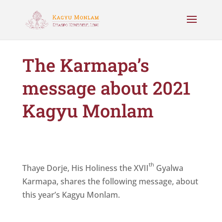
The Karmapa’s
message about 2021
Kagyu Monlam
th
Thaye Dorje, His Holiness the XVII
Gyalwa
Karmapa, shares the following message, about
this year’s Kagyu Monlam.