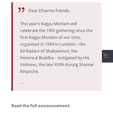
{
Dear Dharma friends,
This year’s Kagyu Monlam will
celebrate the 19th gathering since the
first Kagyu Monlam of our time,
organised in 1994 in Lumbini – the
birthplace of Shakyamuni, the
l
historical Buddha – instigated by His
Holiness, the late XIVth Kunzig Shamar
Rinpoche.
…
Read the full announcement: