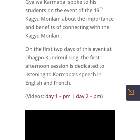
Gyalwa Karmapa, spoke to his
th
students on the event of the 19
Kagyu Monlam about the importance
and benefits of connecting with the
Kagyu Monlam.
On the first two days of this event at
Dhagpo Kundreul Ling, the first
afternoon session is dedicated to
listening to Karmapa’s speech in
English and French.
l
(Videos:
day 1 – pm
|
day 2 – pm
)