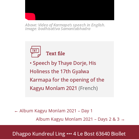
Above: Video of Karmapa’s speech in English.
Image: bodhisattva Samantabhadra
Text file
• Speech by Thaye Dorje, His
Holiness the 17th Gyalwa
Karmapa for the opening of the
Kagyu Monlam 2021
(French)
←
Album Kagyu Monlam 2021 – Day 1
Album Kagyu Monlam 2021 – Days 2 & 3
→
Dhagpo Kundreul Ling
••• 4 Le Bost 63640 Biollet