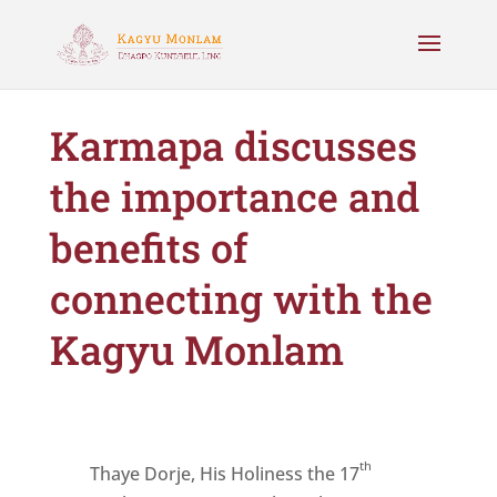
Karmapa discusses
the importance and
benefits of
connecting with the
Kagyu Monlam
th
Thaye Dorje, His Holiness the 17